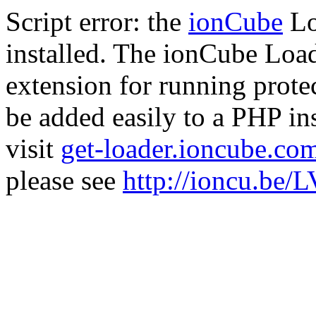
Script error: the
ionCube
Lo
installed. The ionCube Load
extension for running prote
be added easily to a PHP ins
visit
get-loader.ioncube.co
please see
http://ioncu.be/L