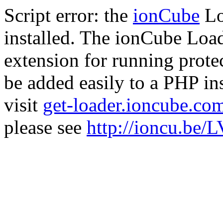
Script error: the
ionCube
Lo
installed. The ionCube Load
extension for running prote
be added easily to a PHP ins
visit
get-loader.ioncube.co
please see
http://ioncu.be/L