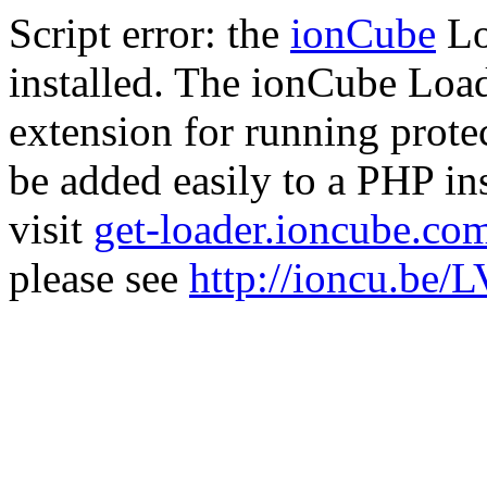
Script error: the
ionCube
Lo
installed. The ionCube Load
extension for running prote
be added easily to a PHP ins
visit
get-loader.ioncube.co
please see
http://ioncu.be/L