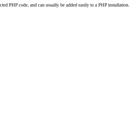
ted PHP code, and can usually be added easily to a PHP installation.