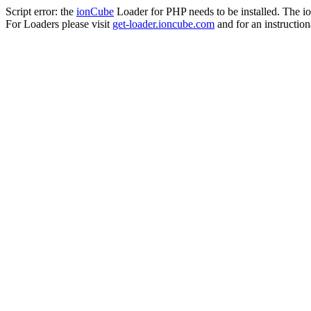
Script error: the
ionCube
Loader for PHP needs to be installed. The io
For Loaders please visit
get-loader.ioncube.com
and for an instruction