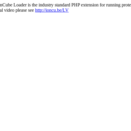
nCube Loader is the industry standard PHP extension for running protec
al video please see
http://ioncu.be/LV