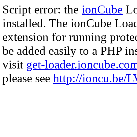
Script error: the
ionCube
Lo
installed. The ionCube Load
extension for running prote
be added easily to a PHP ins
visit
get-loader.ioncube.co
please see
http://ioncu.be/L